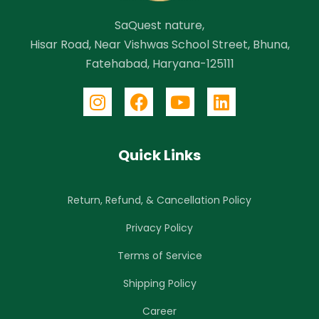
SaQuest nature,
Hisar Road, Near Vishwas School Street, Bhuna,
Fatehabad, Haryana-125111
Quick Links
Return, Refund, & Cancellation Policy
Privacy Policy
Terms of Service
Shipping Policy
Career